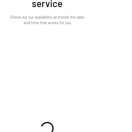
service
Check out our availability and book the date
and time that works for you