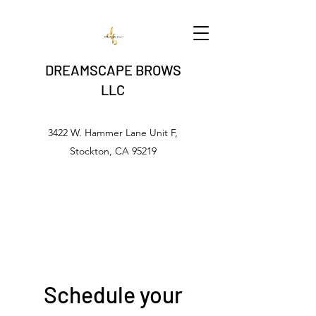
DREAMSCAPE BROWS
LLC
3422 W. Hammer Lane Unit F,
Stockton, CA 95219
Schedule your