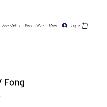
Book Online
Recent Work
More
Log In
/ Fong
.