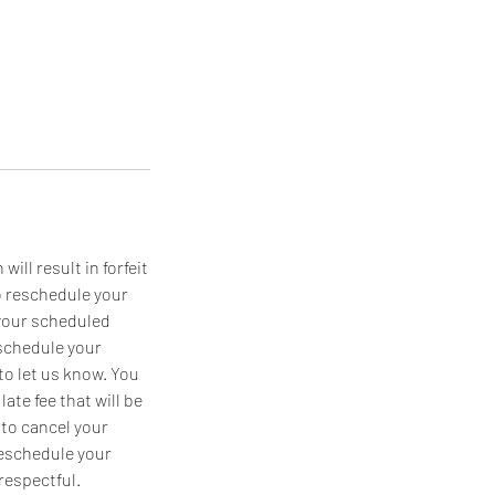
ll result in forfeit
o reschedule your
 your scheduled
eschedule your
 to let us know. You
late fee that will be
 to cancel your
reschedule your
respectful.