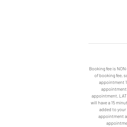
Booking fee is NON-
of booking fee, 
appointment 1 
appointment, 
appointment. LATE A
will have a 15 minut
added to your 
appointment an
appointmen