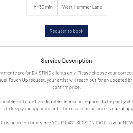
1 hr 30 min
1
West Hammer Lane
h
3
0
Request to book
m
i
n
Service Description
tments are for EXISTING clients only. Please choose your correct 
ual Touch Up request, your artist will reach out for an updated b
confirm price.
ndable and non-transferrable deposit is required to be paid (Zelle,
hrs to keep your appointment. The remaining balance is due at ap
h Up is based on time since YOUR LAST SESSION DATE to your NE