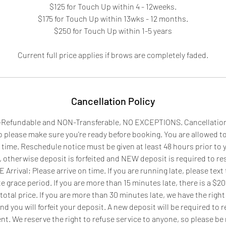
$125 for Touch Up within 4 - 12weeks.
$175 for Touch Up within 13wks - 12 months.
$250 for Touch Up within 1-5 years
Current full price applies if brows are completely faded.
Cancellation Policy
Refundable and NON-Transferable, NO EXCEPTIONS. Cancellation wi
so please make sure you're ready before booking. You are allowed t
time. Reschedule notice must be given at least 48 hours prior to
otherwise deposit is forfeited and NEW deposit is required to r
rrival; Please arrive on time. If you are running late, please text
e grace period. If you are more than 15 minutes late, there is a $20 
total price. If you are more than 30 minutes late, we have the right
d you will forfeit your deposit. A new deposit will be required to 
t. We reserve the right to refuse service to anyone, so please be 