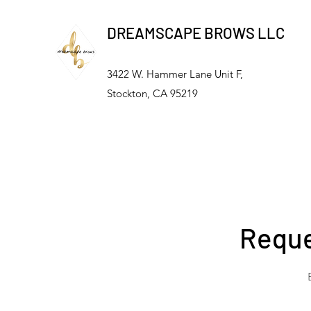
DREAMSCAPE BROWS LLC
3422 W. Hammer Lane Unit F,
Stockton, CA 95219
Reque