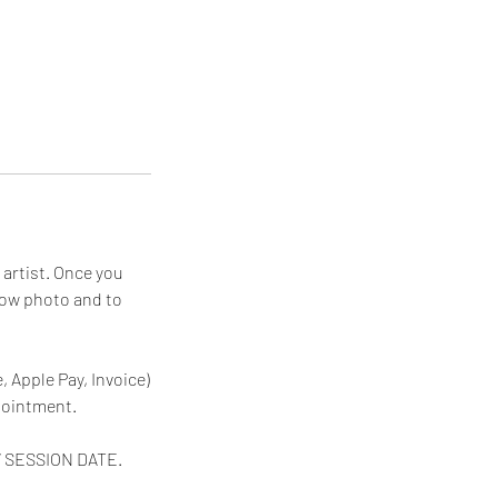
artist. Once you
row photo and to
 Apple Pay, Invoice)
pointment.
W SESSION DATE.