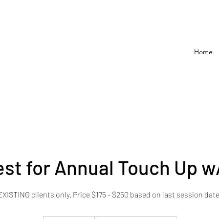
Home
st for Annual Touch Up w
EXISTING clients only. Price $175 - $250 based on last session date