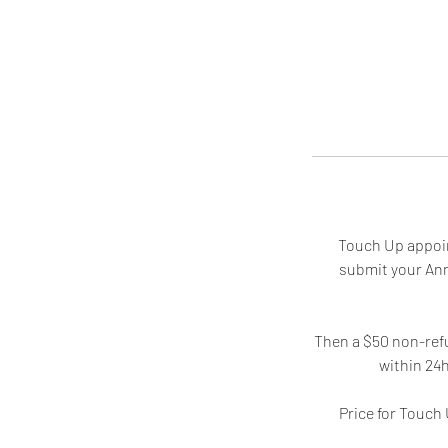
Touch Up appoin
submit your Ann
Then a $50 non-refu
within 24
Price for Touc